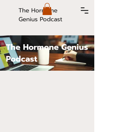
The Hormone
Genius Podcast
The Hormone Genius
Podcast