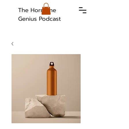
The Hormone
Genius Podcast