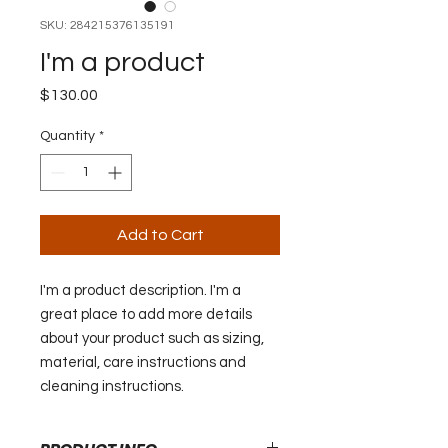
SKU: 284215376135191
I'm a product
Price
$130.00
Quantity
*
Add to Cart
I'm a product description. I'm a 
great place to add more details 
about your product such as sizing, 
material, care instructions and 
cleaning instructions.